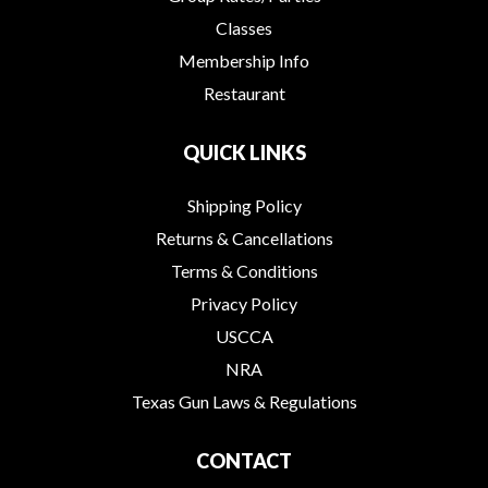
Classes
Membership Info
Restaurant
QUICK LINKS
Shipping Policy
Returns & Cancellations
Terms & Conditions
Privacy Policy
USCCA
NRA
Texas Gun Laws & Regulations
CONTACT