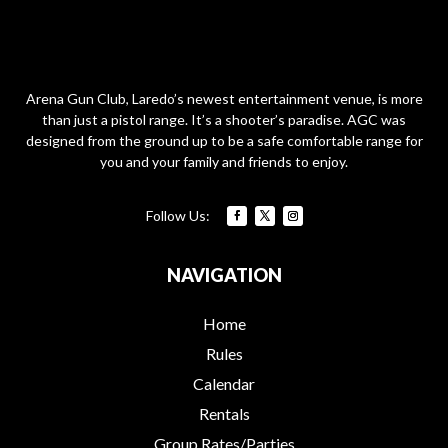
Arena Gun Club, Laredo’s newest entertainment venue, is more
than just a pistol range. It’s a shooter’s paradise. AGC was
designed from the ground up to be a safe comfortable range for
you and your family and friends to enjoy.
NAVIGATION
Home
Rules
Calendar
Rentals
Group Rates/Parties