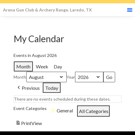
Arena Gun Club & Archery Range. Laredo, TX
My Calendar
Events in August 2026
Month
Week
Day
Month
Year
Previous
Today
There are no events scheduled during these dates.
Event Categories
General
All Categories
Print
View