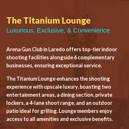
The Titanium Lounge
Luxurious, Exclusive, & Convenience
Arena Gun Club in Laredo offers top-tier indoor
shooting facilities alongside 6 complementary
businesses, ensuring exceptional service.
The Titanium Lounge enhances the shooting
experience with upscale luxury, boasting two
entertainment areas, a dining section, private
lockers, a 4-lane shoot range, and an outdoor
patio ideal for grilling. Lounge members enjoy
access to all amenities and exclusive benefits.