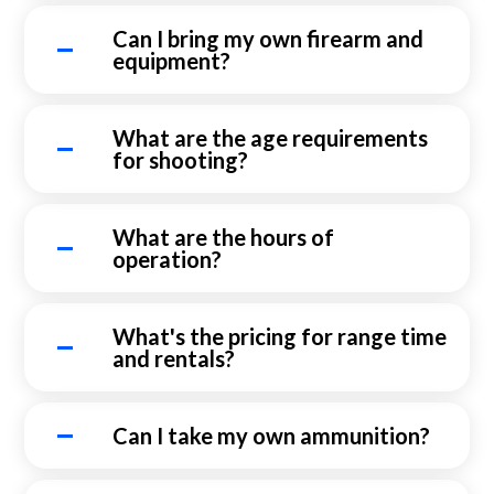
Can I bring my own firearm and
equipment?
What are the age requirements
for shooting?
What are the hours of
operation?
What's the pricing for range time
and rentals?
Can I take my own ammunition?