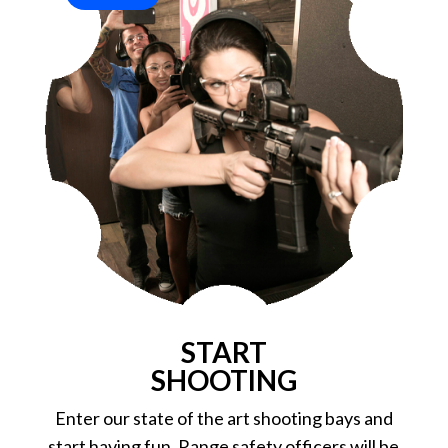
START
SHOOTING
Enter our state of the art shooting bays and
start having fun. Range safety officers will be