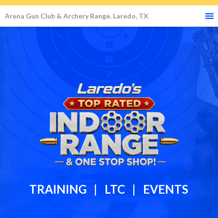
Arena Gun Club & Archery Range. Laredo, TX
TRAINING | LTC | EVENTS