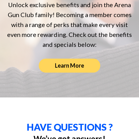
Unlock exclusive benefits and join the Arena
Gun Club family! Becoming a member comes
with a range of perks that make every visit
even more rewarding. Check out the benefits
and specials below:
Learn More
HAVE QUESTIONS ?
We’ve got answers!