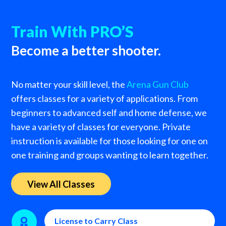
Train With PRO’S
Become a better shooter.
No matter your skill level, the
Arena Gun Club
offers classes for a variety of applications. From
beginners to advanced self and home defense, we
have a variety of classes for everyone. Private
instruction is available for those looking for one on
one training and groups wanting to learn together.
View All Classes
License to Carry Class
