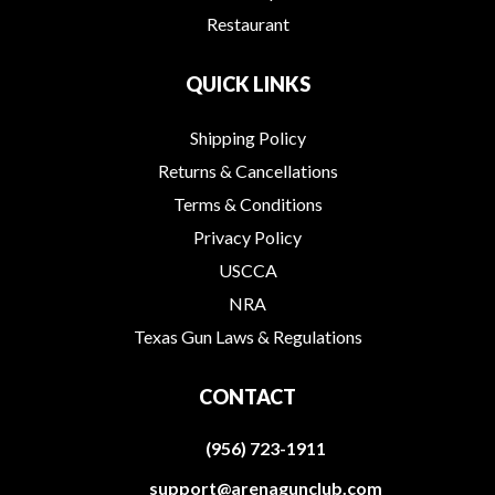
Restaurant
QUICK LINKS
Shipping Policy
Returns & Cancellations
Terms & Conditions
Privacy Policy
USCCA
NRA
Texas Gun Laws & Regulations
CONTACT
(956) 723-1911
support@arenagunclub.com