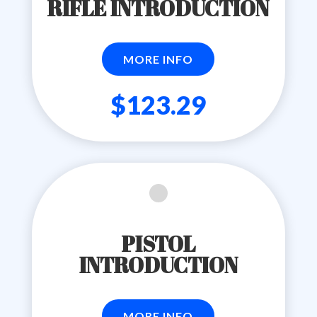
RIFLE INTRODUCTION
MORE INFO
$123.29
PISTOL
INTRODUCTION
MORE INFO