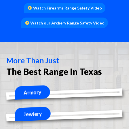
Watch Firearms Range Safety Video
Watch our Archery Range Safety Video
More Than Just
The Best Range In Texas