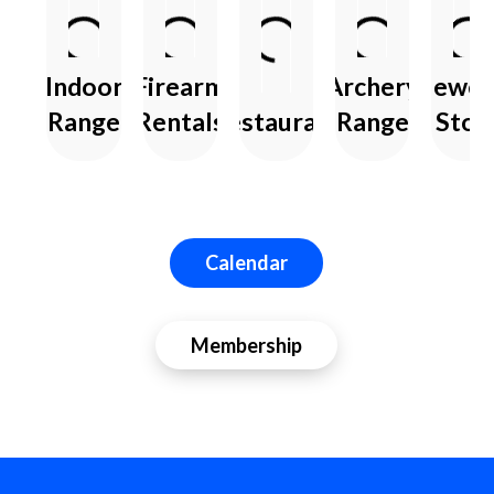
Indoor
Firearm
Archery
Jewel
Range
Rentals
Restaurant
Range
Stor
Calendar
Membership