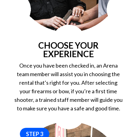
CHOOSE YOUR
EXPERIENCE
Once you have been checked in, an Arena
team member will assist you in choosing the
rental that’s right for you. After selecting
your firearms or bow, if you’re a first time
shooter, a trained staff member will guide you
to make sure you have a safe and good time.