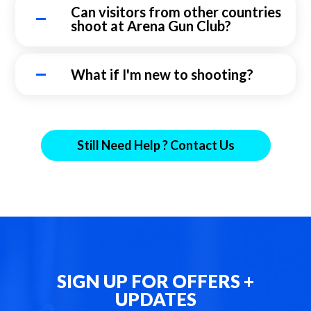
Can visitors from other countries
shoot at Arena Gun Club?
What if I'm new to shooting?
Still Need Help ? Contact Us
SIGN UP FOR OFFERS +
UPDATES