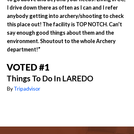
I drive down there as often as I can and I refer
anybody getting into archery/shooting to check
this place out! The facility is TOP NOTCH. Can’t
say enough good things about them and the
environment. Shoutout to the whole Archery
department!”
VOTED #1
Things To Do In LAREDO
By
Tripadvisor