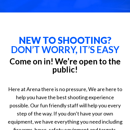
NEW TO SHOOTING?
DON’T WORRY, IT’S EASY
Come on in! We’re open to the
public!
Here at Arena there is no pressure, We are here to
help you have the best shooting experience
possible. Our fun friendly staff will help you every
step of the way. If you don’t have your own
equipment, we have everything you need including
firearms, bows, safety equipment and targets.