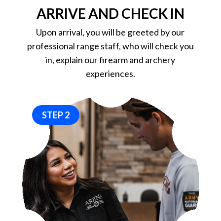
ARRIVE AND CHECK IN
Upon arrival, you will be greeted by our
professional range staff, who will check you
in, explain our firearm and archery
experiences.