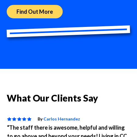
Find Out More
What Our Clients Say
By
Carlos Hernandez
“The staff there is awesome, helpful and willing
to go above and beyond your needs! Living in CC,