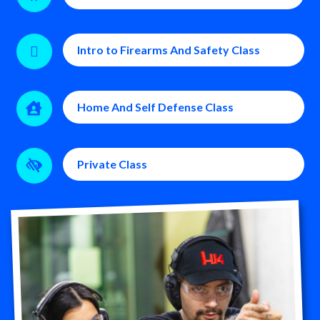
Intro to Firearms And Safety Class

Home And Self Defense Class

Private Class
