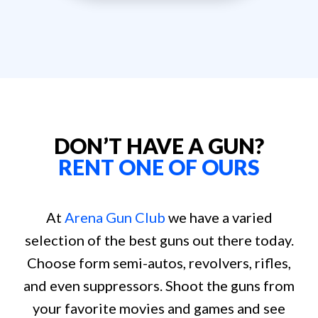
DON’T HAVE A GUN?
RENT ONE OF OURS
At
Arena Gun Club
we have a varied
selection of the best guns out there today.
Choose form semi-autos, revolvers, rifles,
and even suppressors. Shoot the guns from
your favorite movies and games and see