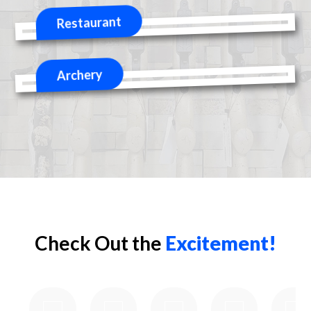
Check Out the
Excitement!