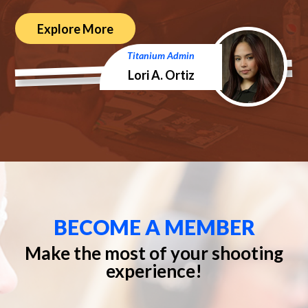
Explore More
Titanium Admin
Lori A. Ortiz
BECOME A MEMBER
Make the most of your shooting
experience!