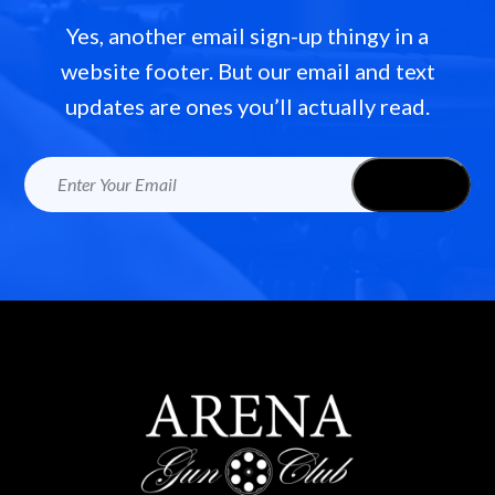
Yes, another email sign-up thingy in a
website footer. But our email and text
updates are ones you’ll actually read.
Email
(Required)