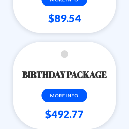
$89.54
BIRTHDAY PACKAGE
MORE INFO
$492.77