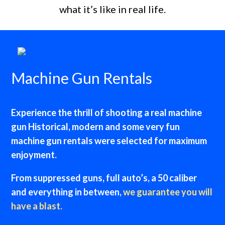
what it’s like in real life.
Machine Gun Rentals
Experience the thrill of shooting a real machine
gun Historical, modern and some very fun
machine gun rentals were selected for maximum
enjoyment.
From suppressed guns, full auto’s, a 50 caliber
and everything in between,
we guarantee you will
have a blast.