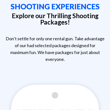
SHOOTING EXPERIENCES
Explore our Thrilling Shooting
Packages!
Don’t settle for only one rental gun. Take advantage
of our had selected packages designed for
maximum fun. We have packages for just about
everyone.