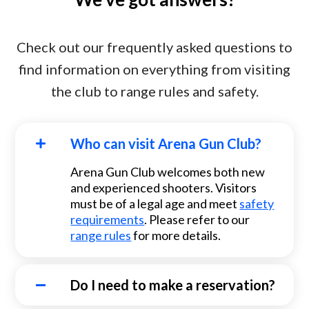
Check out our frequently asked questions to
find information on everything from visiting
the club to range rules and safety.
Who can visit Arena Gun Club?
Arena Gun Club welcomes both new
and experienced shooters. Visitors
must be of a legal age and meet
safety
requirements
. Please refer to our
range rules
for more details.
Do I need to make a reservation?