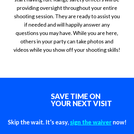
providing oversight throughout your entire
shooting session. They are ready to assist you
if needed and will happily answer any
questions you may have. While you are here,
others in your party can take photos and
videos while you show off your shooting skills!
SAVE TIME ON
YOUR NEXT VISIT
Skip the wait. It’s easy,
sign the waiver
now!