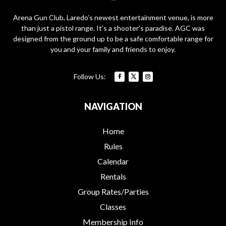
Arena Gun Club, Laredo’s newest entertainment venue, is more
than just a pistol range. It’s a shooter’s paradise. AGC was
designed from the ground up to be a safe comfortable range for
you and your family and friends to enjoy.
NAVIGATION
Home
Rules
Calendar
Rentals
Group Rates/Parties
Classes
Membership Info