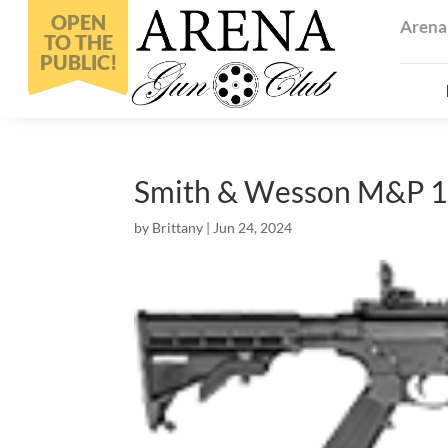
Arena
Smith & Wesson M&P 1
by
Brittany
|
Jun 24, 2024