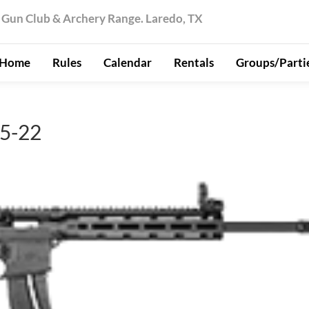
 Gun Club & Archery Range. Laredo, TX
Home
Rules
Calendar
Rentals
Groups/Parti
5-22