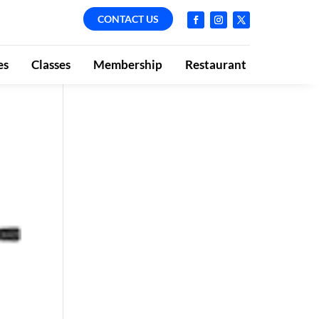
CONTACT US
es
Classes
Membership
Restaurant