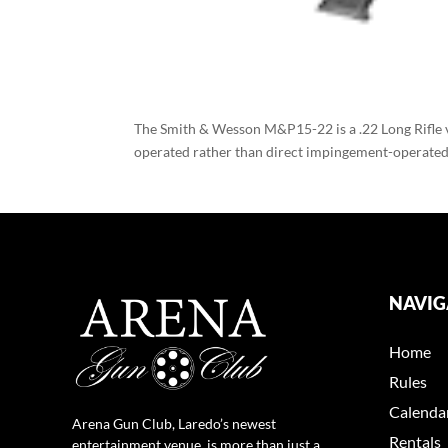
The Smith & Wesson M&P15-22 is a .22 Long Rifle 
operated rather than direct impingement-operated. 
NAVIG
Home
Rules
Calenda
Arena Gun Club, Laredo’s newest
Rentals
entertainment venue, is more than just a