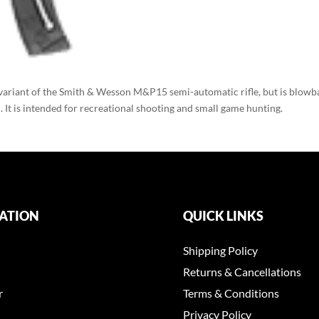
variant of the Smith & Wesson M&P15 semi-automatic rifle, but is blowb
It is intended for recreational shooting and small game hunting.
ATION
QUICK LINKS
Shipping Policy
Returns & Cancellations
r
Terms & Conditions
Privacy Policy