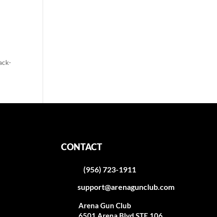
ack-
CONTACT
(956) 723-1911
support@arenagunclub.com
Arena Gun Club
6501 Arena Blvd STE 106