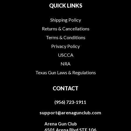
QUICK LINKS
Shipping Policy
Returns & Cancellations
Terms & Conditions
Privacy Policy
USCCA
NRA
Texas Gun Laws & Regulations
CONTACT
(956) 723-1911
support@arenagunclub.com
Arena Gun Club
6501 Arena Blvd STE 106