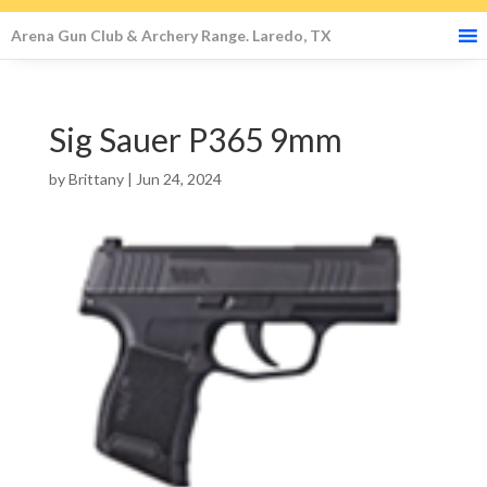
Arena Gun Club & Archery Range. Laredo, TX
Sig Sauer P365 9mm
by
Brittany
|
Jun 24, 2024