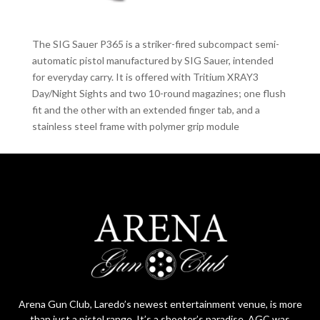
The SIG Sauer P365 is a striker-fired subcompact semi-
automatic pistol manufactured by SIG Sauer, intended
for everyday carry. It is offered with Tritium XRAY3
Day/Night Sights and two 10-round magazines; one flush
fit and the other with an extended finger tab, and a
stainless steel frame with polymer grip module
Arena Gun Club, Laredo’s newest entertainment venue, is more
than just a pistol range. It’s a shooter’s paradise. AGC was