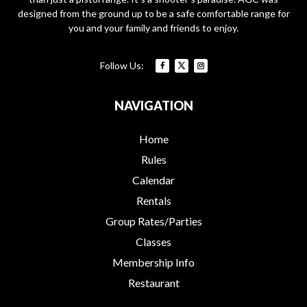
designed from the ground up to be a safe comfortable range for
you and your family and friends to enjoy.
NAVIGATION
Home
Rules
Calendar
Rentals
Group Rates/Parties
Classes
Membership Info
Restaurant