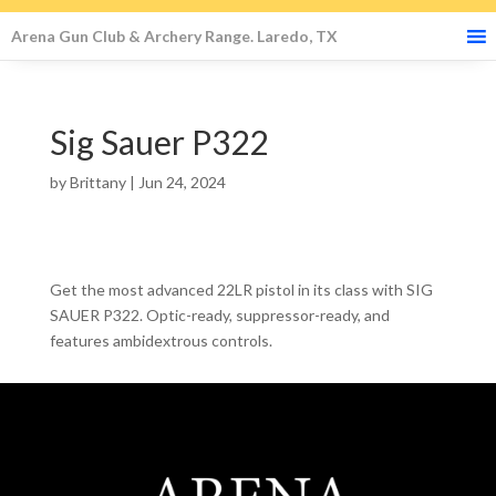
Arena Gun Club & Archery Range. Laredo, TX
Sig Sauer P322
by
Brittany
|
Jun 24, 2024
Get the most advanced 22LR pistol in its class with SIG
SAUER P322. Optic-ready, suppressor-ready, and
features ambidextrous controls.