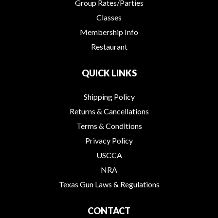
Group Rates/Parties
Classes
Membership Info
Restaurant
QUICK LINKS
Shipping Policy
Returns & Cancellations
Terms & Conditions
Privacy Policy
USCCA
NRA
Texas Gun Laws & Regulations
CONTACT