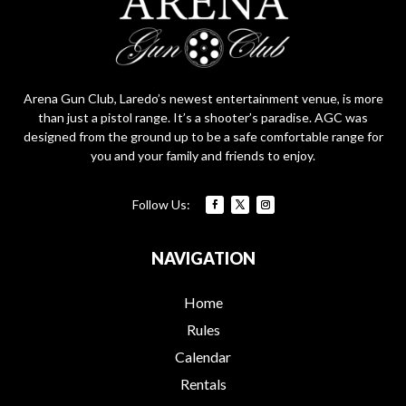
Arena Gun Club, Laredo’s newest entertainment venue, is more
than just a pistol range. It’s a shooter’s paradise. AGC was
designed from the ground up to be a safe comfortable range for
you and your family and friends to enjoy.
NAVIGATION
Home
Rules
Calendar
Rentals