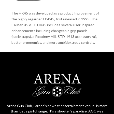
The HK45 was developed as a product improvement of
the highly regarded USP45, first released in 1995. The
Caliber .45 ACP HK45 includes several user-inspired
enhancements including changeable grip panels
(backstraps), a Picatinny MIL-STD-1913 accessory rail,
better ergonomics, and more ambidextrous controls.
Arena Gun Club, Laredo’s newest entertainment venue, is more
than just a pistol range. It’s a shooter’s paradise. AGC was